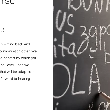
urse
ng
ch writing back and
et to know each other! We
line contact by which you
nal level. Then we
hat will be adapted to
 forward to hearing