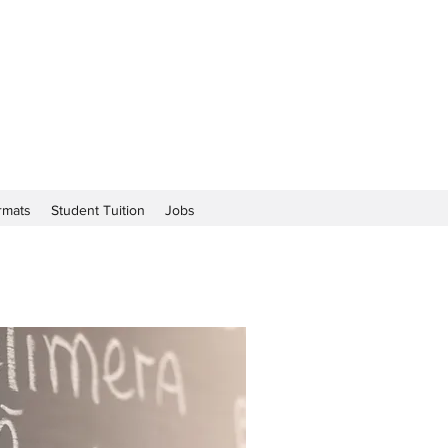
rmats
Student Tuition
Jobs