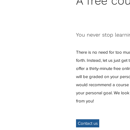
A free co
You never stop learni
There is no need for too mu
forth. Instead, let us just g
offer a thirty-minute free on
will be graded on your perso
would recommend a course t
your personal goal. We look
from you!
Contact us