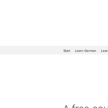
Start
Learn German
Lear