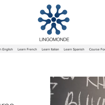
n English
Learn French
Learn Italian
Learn Spanish
Course Fo